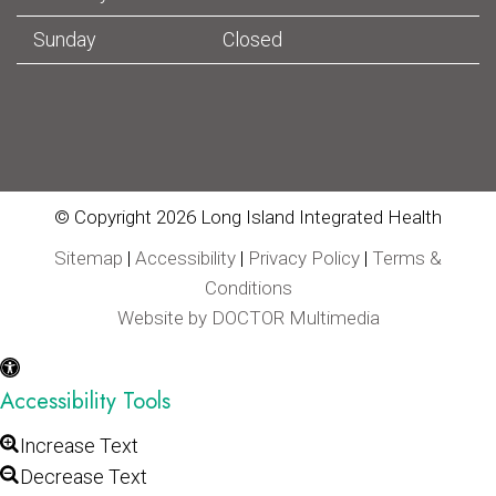
Sunday
Closed
© Copyright 2026 Long Island Integrated Health
Sitemap
|
Accessibility
|
Privacy Policy
|
Terms &
Conditions
Website by DOCTOR Multimedia
Accessibility Tools
Increase Text
Decrease Text