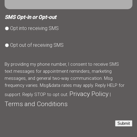
SMS Opt-in or Opt-out
Opt into receiving SMS
Opt out of receiving SMS
By providing my phone number, I consent to receive SMS
text messages for appointment reminders, marketing
messages, and general two-way communication. Msg
frequency varies. Msg&data rates may apply. Reply HELP for
Privacy Policy
support. Reply STOP to opt out.
|
Terms and Conditions
Submit