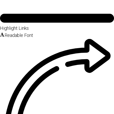
Highlight Links
Readable Font