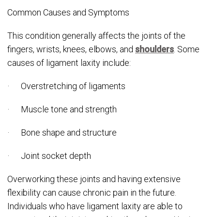
Common Causes and Symptoms
This condition generally affects the joints of the
fingers, wrists, knees, elbows, and
shoulders
. Some
causes of ligament laxity include:
· Overstretching of ligaments
· Muscle tone and strength
· Bone shape and structure
· Joint socket depth
Overworking these joints and having extensive
flexibility can cause chronic pain in the future.
Individuals who have ligament laxity are able to