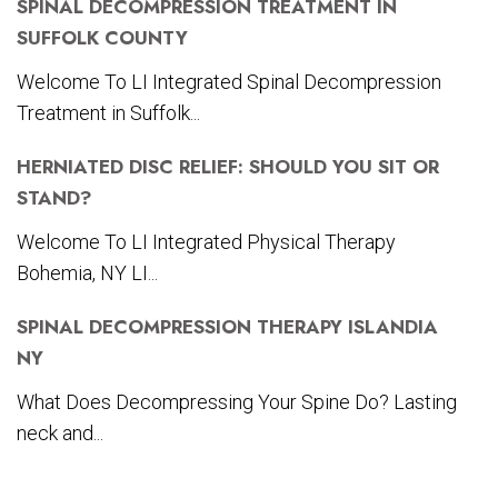
SPINAL DECOMPRESSION TREATMENT IN
SUFFOLK COUNTY
Welcome To LI Integrated Spinal Decompression
Treatment in Suffolk...
HERNIATED DISC RELIEF: SHOULD YOU SIT OR
STAND?
Welcome To LI Integrated Physical Therapy
Bohemia, NY LI...
SPINAL DECOMPRESSION THERAPY ISLANDIA
NY
What Does Decompressing Your Spine Do? Lasting
neck and...