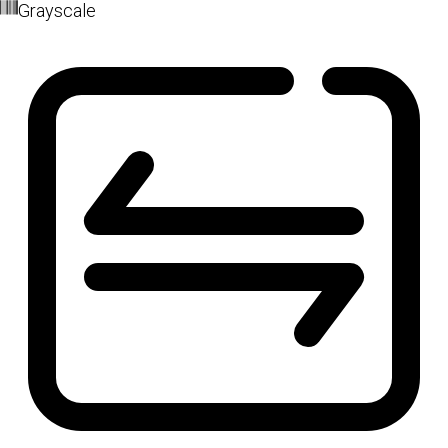
Grayscale