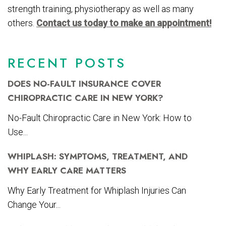
strength training, physiotherapy as well as many
others.
Contact us today to make an appointment!
RECENT POSTS
DOES NO-FAULT INSURANCE COVER
CHIROPRACTIC CARE IN NEW YORK?
No-Fault Chiropractic Care in New York: How to
Use...
WHIPLASH: SYMPTOMS, TREATMENT, AND
WHY EARLY CARE MATTERS
Why Early Treatment for Whiplash Injuries Can
Change Your...