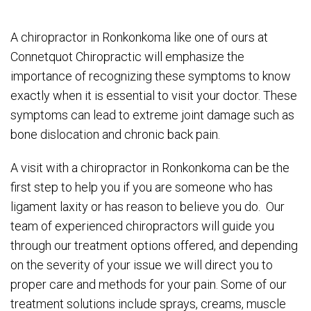
A chiropractor in Ronkonkoma like one of ours at
Connetquot Chiropractic will emphasize the
importance of recognizing these symptoms to know
exactly when it is essential to visit your doctor. These
symptoms can lead to extreme joint damage such as
bone dislocation and chronic back pain.
A visit with a chiropractor in Ronkonkoma can be the
first step to help you if you are someone who has
ligament laxity or has reason to believe you do. Our
team of experienced chiropractors will guide you
through our treatment options offered, and depending
on the severity of your issue we will direct you to
proper care and methods for your pain. Some of our
treatment solutions include sprays, creams, muscle