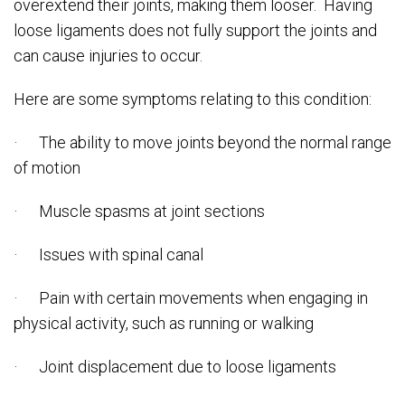
overextend their joints, making them looser. Having
loose ligaments does not fully support the joints and
can cause injuries to occur.
Here are some symptoms relating to this condition:
· The ability to move joints beyond the normal range
of motion
· Muscle spasms at joint sections
· Issues with spinal canal
· Pain with certain movements when engaging in
physical activity, such as running or walking
· Joint displacement due to loose ligaments