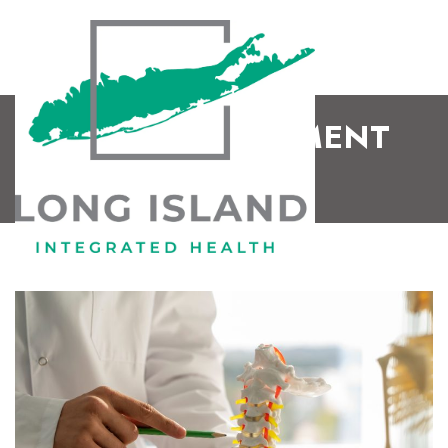
WHAT IS LIGAMENT
LAXITY?