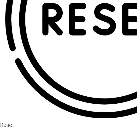
Reset