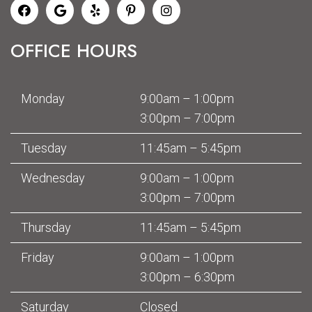
OFFICE HOURS
Monday
9:00am – 1:00pm
3:00pm – 7:00pm
Tuesday
11:45am – 5:45pm
Wednesday
9:00am – 1:00pm
3:00pm – 7:00pm
Thursday
11:45am – 5:45pm
Friday
9:00am – 1:00pm
3:00pm – 6:30pm
Saturday
Closed