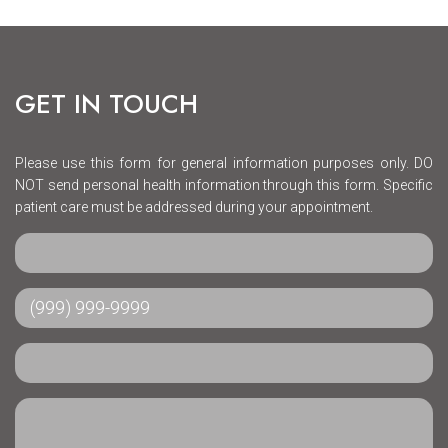
GET IN TOUCH
Please use this form for general information purposes only. DO
NOT send personal health information through this form. Specific
patient care must be addressed during your appointment.