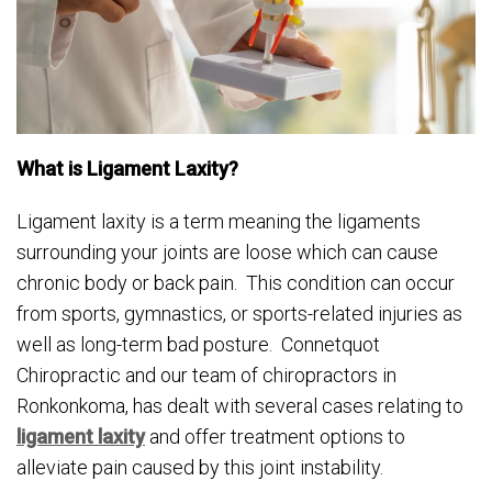
What is Ligament Laxity?
Ligament laxity is a term meaning the ligaments
surrounding your joints are loose which can cause
chronic body or back pain. This condition can occur
from sports, gymnastics, or sports-related injuries as
well as long-term bad posture. Connetquot
Chiropractic and our team of chiropractors in
Ronkonkoma, has dealt with several cases relating to
ligament laxity
and offer treatment options to
alleviate pain caused by this joint instability.