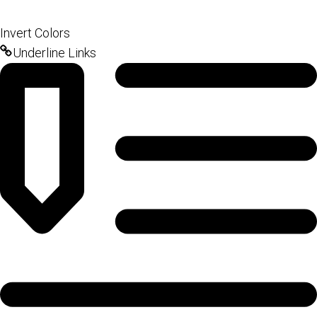
Invert Colors
Underline Links