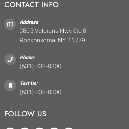
CONTACT INFO
Address
2805 Veterans Hwy Ste 8
Ronkonkoma, NY, 11779
Phone:
(631) 738-8300
Text Us:
(631) 738-8300
FOLLOW US