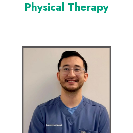
Physical Therapy