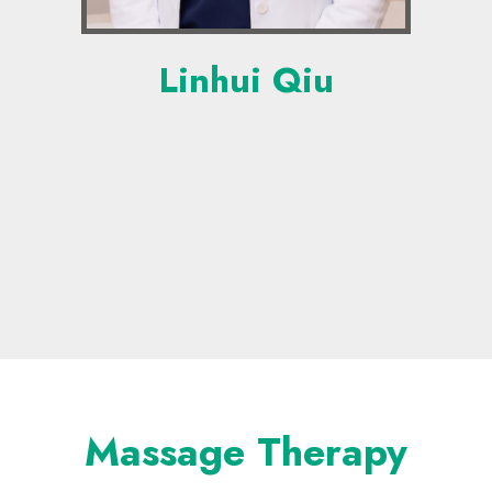
Linhui Qiu
Massage Therapy