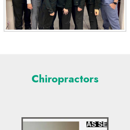
Chiropractors