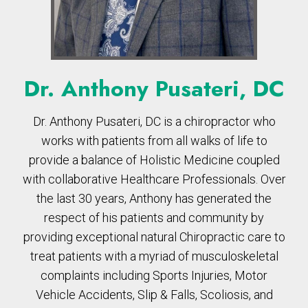
Dr. Anthony Pusateri, DC
Dr. Anthony Pusateri, DC is a chiropractor who
works with patients from all walks of life to
provide a balance of Holistic Medicine coupled
with collaborative Healthcare Professionals. Over
the last 30 years, Anthony has generated the
respect of his patients and community by
providing exceptional natural Chiropractic care to
treat patients with a myriad of musculoskeletal
complaints including Sports Injuries, Motor
Vehicle Accidents, Slip & Falls, Scoliosis, and