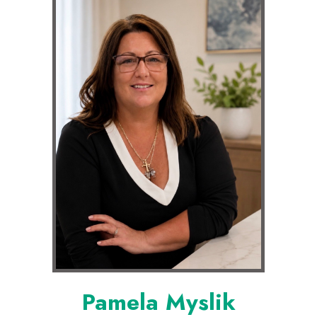
Pamela Myslik