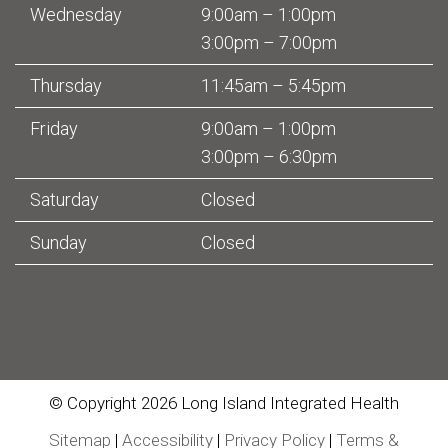
Wednesday
9:00am – 1:00pm
3:00pm – 7:00pm
Thursday
11:45am – 5:45pm
Friday
9:00am – 1:00pm
3:00pm – 6:30pm
Saturday
Closed
Sunday
Closed
© Copyright 2026 Long Island Integrated Health
Sitemap
|
Accessibility
|
Privacy Policy
|
Terms &