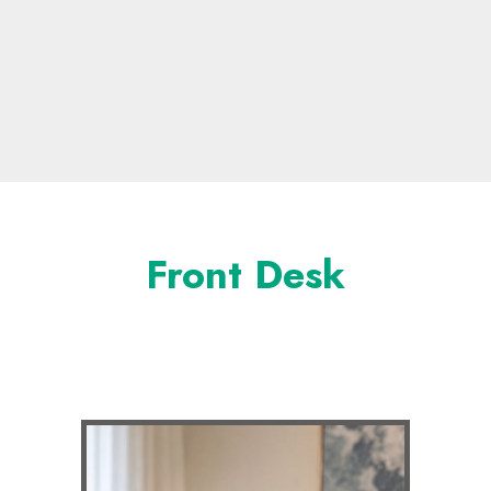
Front Desk