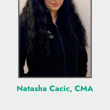
Natasha Cacic, CMA