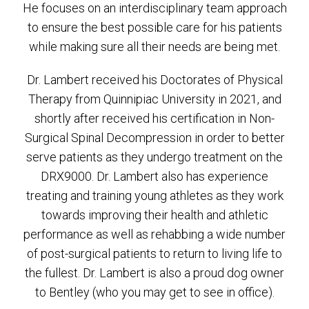
He focuses on an interdisciplinary team approach
to ensure the best possible care for his patients
while making sure all their needs are being met.
Dr. Lambert received his Doctorates of Physical
Therapy from Quinnipiac University in 2021, and
shortly after received his certification in Non-
Surgical Spinal Decompression in order to better
serve patients as they undergo treatment on the
DRX9000. Dr. Lambert also has experience
treating and training young athletes as they work
towards improving their health and athletic
performance as well as rehabbing a wide number
of post-surgical patients to return to living life to
the fullest. Dr. Lambert is also a proud dog owner
to Bentley (who you may get to see in office).