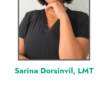
Sarina Dorsinvil, LMT