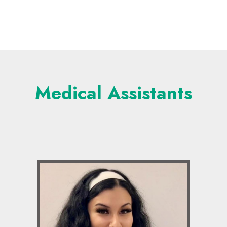
Medical Assistants