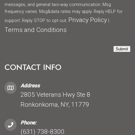
messages, and general two-way communication. Msg
frequency varies. Msg&data rates may apply. Reply HELP for
Privacy Policy
support. Reply STOP to opt out.
|
Terms and Conditions
Submit
CONTACT INFO
Address
2805 Veterans Hwy Ste 8
Ronkonkoma, NY, 11779
Phone:
(631) 738-8300