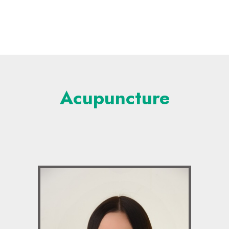
Acupuncture