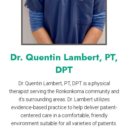
Dr. Quentin Lambert, PT,
DPT
Dr. Quentin Lambert, PT, DPT is a physical
therapist serving the Ronkonkoma community and
it’s surrounding areas. Dr. Lambert utilizes
evidence-based practice to help deliver patient-
centered care in a comfortable, friendly
environment suitable for all varieties of patients.