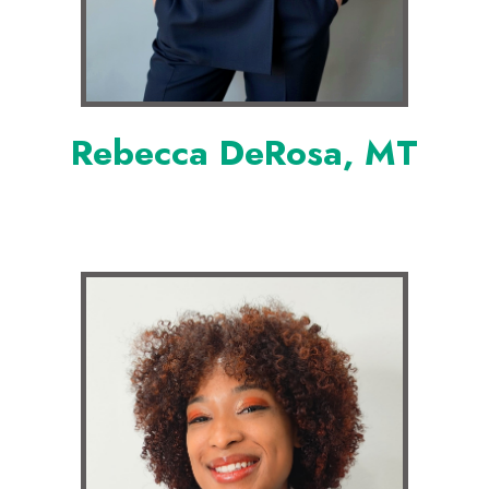
Rebecca DeRosa, MT