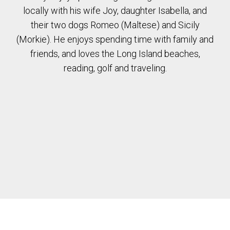
locally with his wife Joy, daughter Isabella, and
their two dogs Romeo (Maltese) and Sicily
(Morkie). He enjoys spending time with family and
friends, and loves the Long Island beaches,
reading, golf and traveling.