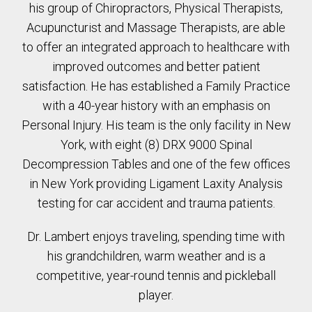
his group of Chiropractors, Physical Therapists,
Acupuncturist and Massage Therapists, are able
to offer an integrated approach to healthcare with
improved outcomes and better patient
satisfaction. He has established a Family Practice
with a 40-year history with an emphasis on
Personal Injury. His team is the only facility in New
York, with eight (8) DRX 9000 Spinal
Decompression Tables and one of the few offices
in New York providing Ligament Laxity Analysis
testing for car accident and trauma patients.
Dr. Lambert enjoys traveling, spending time with
his grandchildren, warm weather and is a
competitive, year-round tennis and pickleball
player.