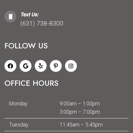
Text Us:
(631) 738-8300
FOLLOW US
OFFICE HOURS
Monday
9:00am – 1:00pm
3:00pm – 7:00pm
Tuesday
11:45am – 5:45pm