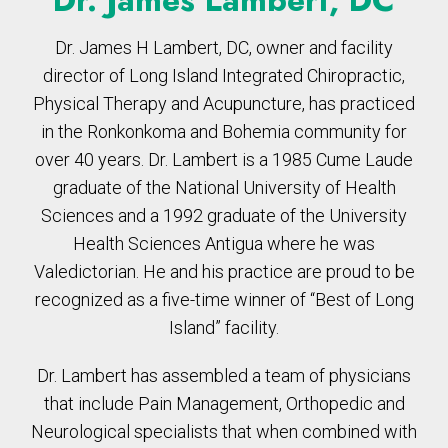
Dr. James Lambert, DC
Dr. James H Lambert, DC, owner and facility
director of Long Island Integrated Chiropractic,
Physical Therapy and Acupuncture, has practiced
in the Ronkonkoma and Bohemia community for
over 40 years. Dr. Lambert is a 1985 Cume Laude
graduate of the National University of Health
Sciences and a 1992 graduate of the University
Health Sciences Antigua where he was
Valedictorian. He and his practice are proud to be
recognized as a five-time winner of “Best of Long
Island” facility.
Dr. Lambert has assembled a team of physicians
that include Pain Management, Orthopedic and
Neurological specialists that when combined with