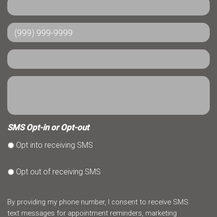
SMS Opt-in or Opt-out
Opt into receiving SMS
Opt out of receiving SMS
By providing my phone number, I consent to receive SMS
text messages for appointment reminders, marketing