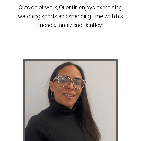
Outside of work, Quentin enjoys exercising,
watching sports and spending time with his
friends, family and Bentley!