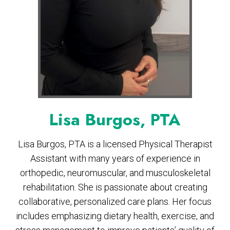
Lisa Burgos, PTA
Lisa Burgos, PTA is a licensed Physical Therapist
Assistant with many years of experience in
orthopedic, neuromuscular, and musculoskeletal
rehabilitation. She is passionate about creating
collaborative, personalized care plans. Her focus
includes emphasizing dietary health, exercise, and