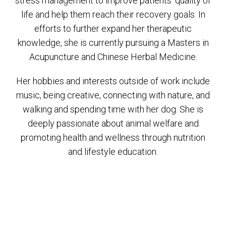
stress management to improve patients’ quality of
life and help them reach their recovery goals. In
efforts to further expand her therapeutic
knowledge, she is currently pursuing a Masters in
Acupuncture and Chinese Herbal Medicine.
Her hobbies and interests outside of work include
music, being creative, connecting with nature, and
walking and spending time with her dog. She is
deeply passionate about animal welfare and
promoting health and wellness through nutrition
and lifestyle education.