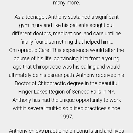
many more.
As a teenager, Anthony sustained a significant
gym injury and like his patients sought out
different doctors, medications, and care until he
finally found something that helped him…
Chiropractic Care! This experience would alter the
course of his life, convincing him from a young
age that Chiropractic was his calling and would
ultimately be his career path. Anthony received his
Doctor of Chiropractic degree in the beautiful
Finger Lakes Region of Seneca Falls in NY.
Anthony has had the unique opportunity to work
within several multi-disciplined practices since
1997.
Anthony enjoys practicing on Long Island and lives