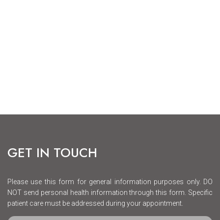
GET IN TOUCH
Please use this form for general information purposes only. DO
NOT send personal health information through this form. Specific
patient care must be addressed during your appointment.