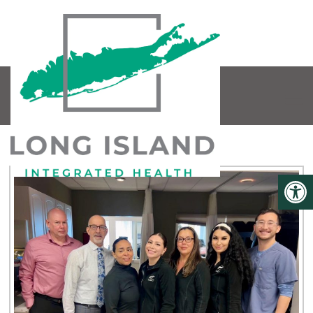
OUR TEAM