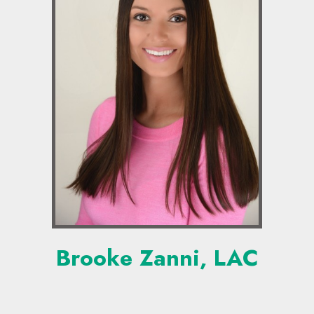
Brooke Zanni, LAC