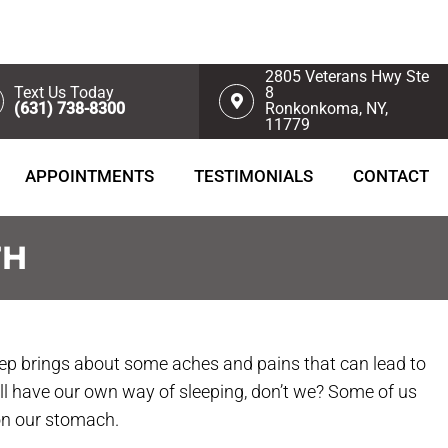
2805 Veterans Hwy Ste
Text Us Today
8
(631) 738-8300
Ronkonkoma, NY,
11779
APPOINTMENTS
TESTIMONIALS
CONTACT
TH
eep brings about some aches and pains that can lead to
all have our own way of sleeping, don’t we? Some of us
 on our stomach.