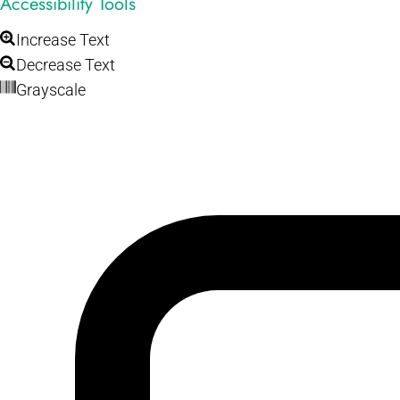
Accessibility Tools
Increase Text
Decrease Text
Grayscale