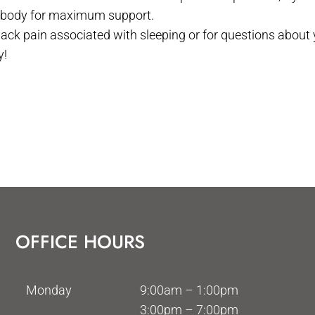
 body for maximum support.
back pain associated with sleeping or for questions about
y!
OFFICE HOURS
Monday
9:00am – 1:00pm
3:00pm – 7:00pm