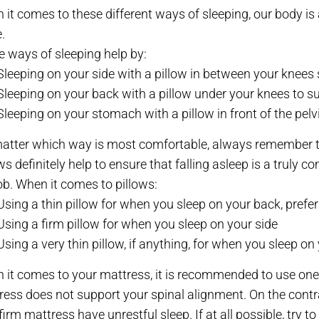
it comes to these different ways of sleeping, our body is 
.
 ways of sleeping help by:
Sleeping on your side with a pillow in between your knees
Sleeping on your back with a pillow under your knees to su
Sleeping on your stomach with a pillow in front of the pel
atter which way is most comfortable, always remember to 
ws definitely help to ensure that falling asleep is a truly 
ob. When it comes to pillows:
Using a thin pillow for when you sleep on your back, pre
Using a firm pillow for when you sleep on your side
Using a very thin pillow, if anything, for when you sleep o
 it comes to your mattress, it is recommended to use one w
ress does not support your spinal alignment. On the contr
firm mattress have unrestful sleep. If at all possible, try