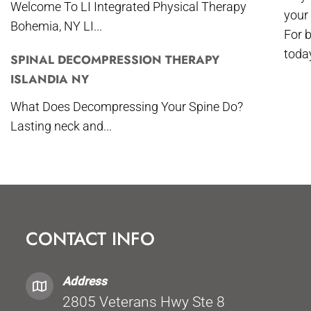
Welcome To LI Integrated Physical Therapy
your
Bohemia, NY LI...
For 
toda
SPINAL DECOMPRESSION THERAPY
ISLANDIA NY
What Does Decompressing Your Spine Do?
Lasting neck and...
CONTACT INFO
Address
2805 Veterans Hwy Ste 8