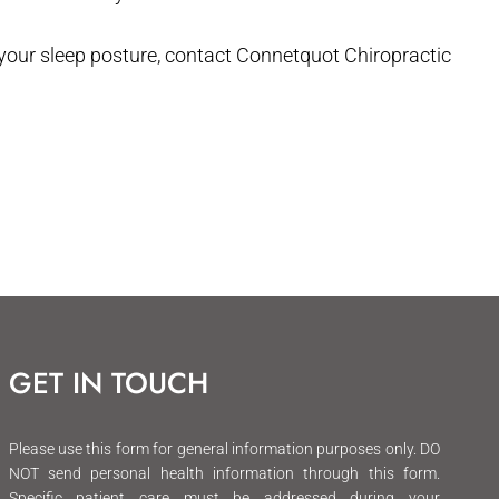
 your sleep posture, contact Connetquot Chiropractic
GET IN TOUCH
Please use this form for general information purposes only. DO
NOT send personal health information through this form.
Specific patient care must be addressed during your