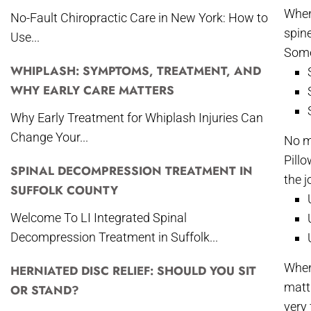
When 
No-Fault Chiropractic Care in New York: How to
spine
Use...
Some
WHIPLASH: SYMPTOMS, TREATMENT, AND
WHY EARLY CARE MATTERS
Why Early Treatment for Whiplash Injuries Can
Change Your...
No m
Pillo
SPINAL DECOMPRESSION TREATMENT IN
the j
SUFFOLK COUNTY
Welcome To LI Integrated Spinal
Decompression Treatment in Suffolk...
When
HERNIATED DISC RELIEF: SHOULD YOU SIT
matt
OR STAND?
very 