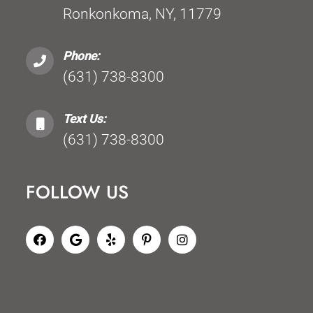
Ronkonkoma, NY, 11779
Phone:
(631) 738-8300
Text Us:
(631) 738-8300
FOLLOW US