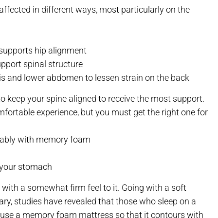
affected in different ways, most particularly on the
 supports hip alignment
pport spinal structure
vis and lower abdomen to lessen strain on the back
keep your spine aligned to receive the most support.
comfortable experience, but you must get the right one for
ferably with memory foam
n your stomach
ith a somewhat firm feel to it. Going with a soft
ary, studies have revealed that those who sleep on a
 to use a memory foam mattress so that it contours with