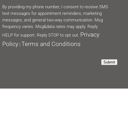
By providing my phone number, I consent to receive SMS
text messages for appointment reminders, marketing
messages, and general two-way communication. Msg
frequency varies. Msg&data rates may apply. Reply
Privacy
HELP for support. Reply STOP to opt out.
Policy
Terms and Conditions
|
Submit