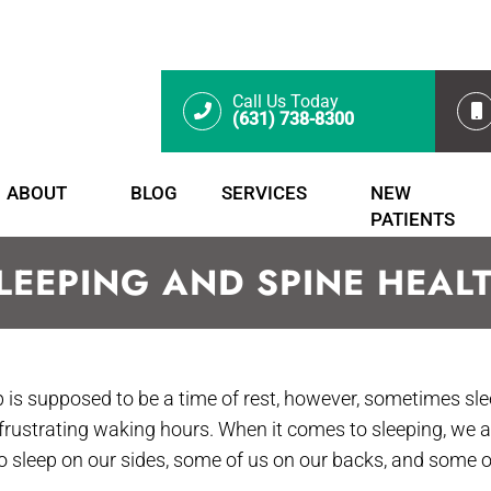
Call Us Today
(631) 738-8300
ABOUT
BLOG
SERVICES
NEW
PATIENTS
LEEPING AND SPINE HEAL
p is supposed to be a time of rest, however, sometimes sl
 frustrating waking hours. When it comes to sleeping, we 
 to sleep on our sides, some of us on our backs, and some