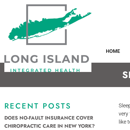
HOME
S
RECENT POSTS
Slee
very
DOES NO-FAULT INSURANCE COVER
like
CHIROPRACTIC CARE IN NEW YORK?