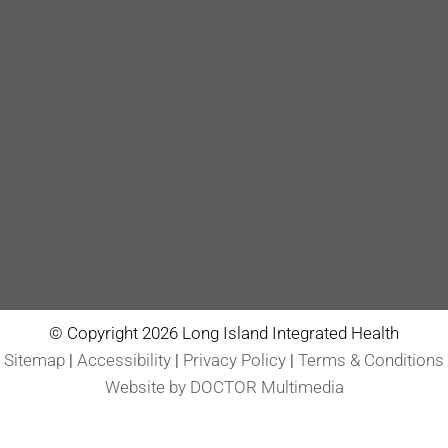
© Copyright 2026 Long Island Integrated Health
Sitemap
|
Accessibility
|
Privacy Policy
|
Terms & Conditions
Website by DOCTOR Multimedia