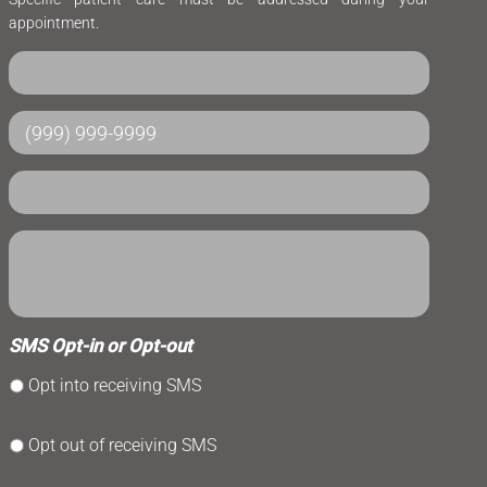
appointment.
SMS Opt-in or Opt-out
Opt into receiving SMS
Opt out of receiving SMS