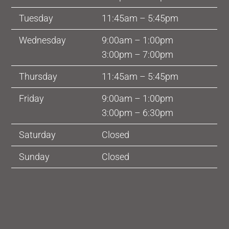
Tuesday
11:45am – 5:45pm
Wednesday
9:00am – 1:00pm
3:00pm – 7:00pm
Thursday
11:45am – 5:45pm
Friday
9:00am – 1:00pm
3:00pm – 6:30pm
Saturday
Closed
Sunday
Closed