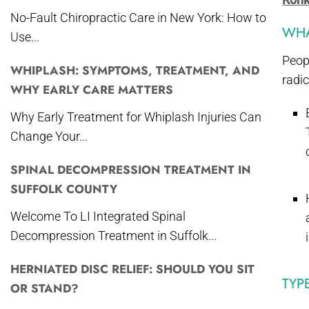
No-Fault Chiropractic Care in New York: How to
WHA
Use...
Peop
WHIPLASH: SYMPTOMS, TREATMENT, AND
radic
WHY EARLY CARE MATTERS
Why Early Treatment for Whiplash Injuries Can
Change Your...
SPINAL DECOMPRESSION TREATMENT IN
SUFFOLK COUNTY
Welcome To LI Integrated Spinal
Decompression Treatment in Suffolk...
HERNIATED DISC RELIEF: SHOULD YOU SIT
TYP
OR STAND?