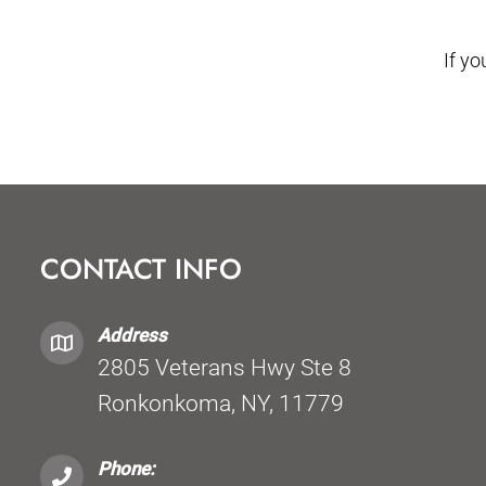
If y
CONTACT INFO
Address
2805 Veterans Hwy Ste 8
Ronkonkoma, NY, 11779
Phone: