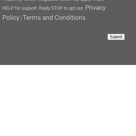
Privacy
HELP for support. Reply STOP to opt out.
Policy
Terms and Conditions
|
Submit