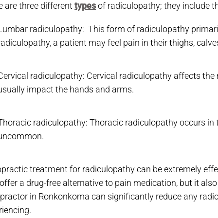
 are three different
types
of radiculopathy; they include t
Lumbar radiculopathy: This form of radiculopathy primaril
radiculopathy, a patient may feel pain in their thighs, calv
Cervical radiculopathy: Cervical radiculopathy affects the
usually impact the hands and arms.
Thoracic radiculopathy: Thoracic radiculopathy occurs in 
uncommon.
opractic treatment for radiculopathy can be extremely effe
offer a drug-free alternative to pain medication, but it als
opractor in Ronkonkoma can significantly reduce any radi
riencing.