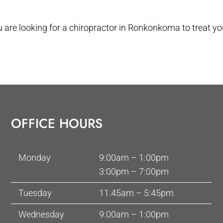
ou are looking for a chiropractor in Ronkonkoma to treat 
OFFICE HOURS
Monday
9:00am – 1:00pm
3:00pm – 7:00pm
Tuesday
11:45am – 5:45pm
Wednesday
9:00am – 1:00pm