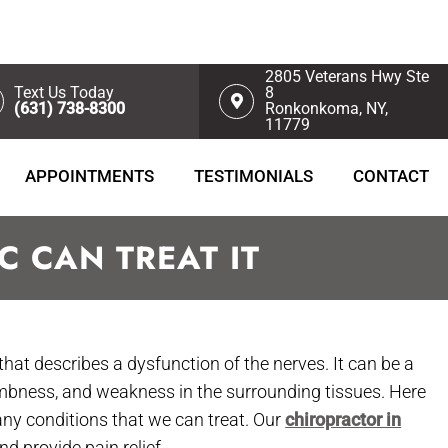
2805 Veterans Hwy Ste
Text Us Today
8
(631) 738-8300
Ronkonkoma, NY,
11779
APPOINTMENTS
TESTIMONIALS
CONTACT
 CAN TREAT IT
that describes a dysfunction of the nerves. It can be a
umbness, and weakness in the surrounding tissues. Here
any conditions that we can treat. Our
chiropractor in
 provide pain relief.