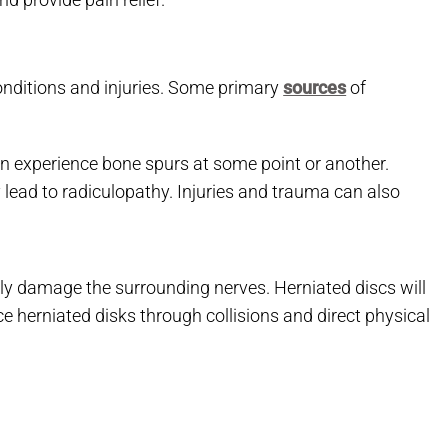
onditions and injuries. Some primary
sources
of
en experience bone spurs at some point or another.
lead to radiculopathy. Injuries and trauma can also
tly damage the surrounding nerves. Herniated discs will
ce herniated disks through collisions and direct physical