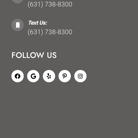
(631) 738-8300
Text Us:
(631) 738-8300
FOLLOW US