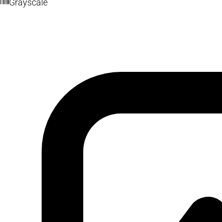
Grayscale