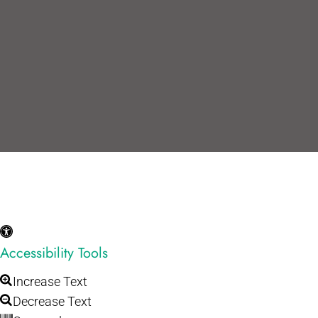
Accessibility Tools
Increase Text
Decrease Text