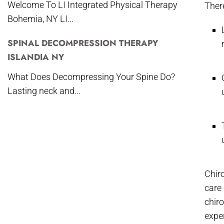
Welcome To LI Integrated Physical Therapy
There
Bohemia, NY LI...
SPINAL DECOMPRESSION THERAPY
ISLANDIA NY
What Does Decompressing Your Spine Do?
Lasting neck and...
Chir
care 
chir
expe