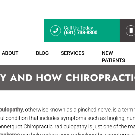
Call Us Today
(631) 738-8300
ABOUT
BLOG
SERVICES
NEW
PATIENTS
Y AND HOW CHIROPRACTIC
culopathy
, otherwise known as a pinched nerve, is a term 
ful condition that includes symptoms such as tingling, n
onnetquot Chiropractic, radiculopathy is just one of the m
konkoma
can help reduce your radiculopathy symptoms and