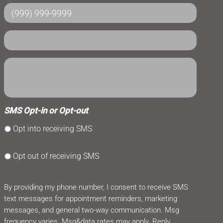
SMS Opt-in or Opt-out
Opt into receiving SMS
Opt out of receiving SMS
By providing my phone number, I consent to receive SMS
text messages for appointment reminders, marketing
messages, and general two-way communication. Msg
frequency varies. Msg&data rates may apply. Reply