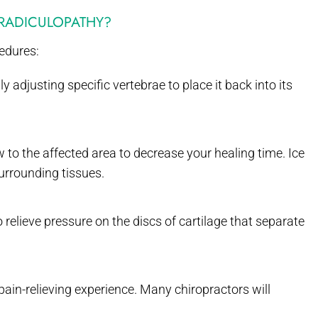
 RADICULOPATHY?
cedures:
adjusting specific vertebrae to place it back into its
 to the affected area to decrease your healing time. Ice
urrounding tissues.
 relieve pressure on the discs of cartilage that separate
ain-relieving experience. Many chiropractors will