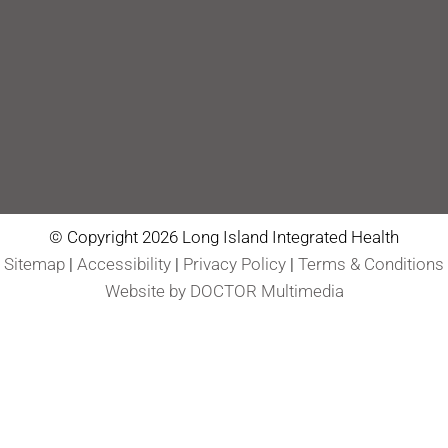
© Copyright 2026 Long Island Integrated Health
Sitemap
|
Accessibility
|
Privacy Policy
|
Terms & Conditions
Website by DOCTOR Multimedia