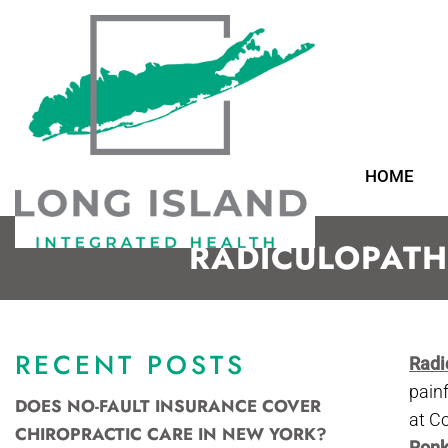
HOME
RADICULOPATH
RECENT POSTS
Radi
pain
DOES NO-FAULT INSURANCE COVER
at C
CHIROPRACTIC CARE IN NEW YORK?
Ron