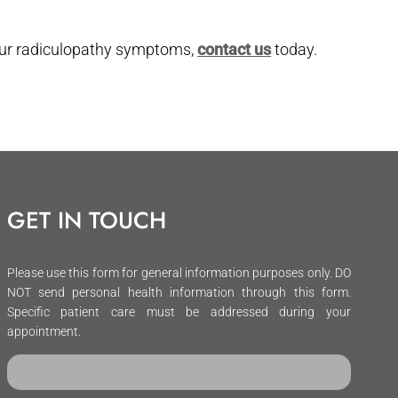
your radiculopathy symptoms,
contact us
today.
GET IN TOUCH
Please use this form for general information purposes only. DO
NOT send personal health information through this form.
Specific patient care must be addressed during your
appointment.