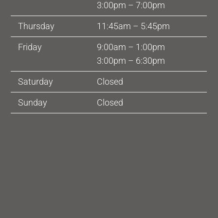
3:00pm – 7:00pm
Thursday
11:45am – 5:45pm
Friday
9:00am – 1:00pm
3:00pm – 6:30pm
Saturday
Closed
Sunday
Closed