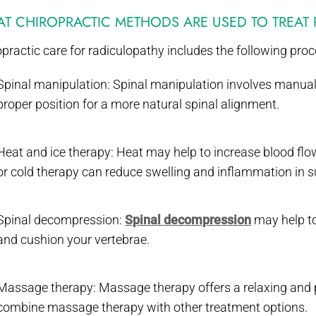
T CHIROPRACTIC METHODS ARE USED TO TREAT
practic care for radiculopathy includes the following pro
Spinal manipulation: Spinal manipulation involves manually 
proper position for a more natural spinal alignment.
Heat and ice therapy: Heat may help to increase blood flow
or cold therapy can reduce swelling and inflammation in s
Spinal decompression:
Spinal decompression
may help to
and cushion your vertebrae.
Massage therapy: Massage therapy offers a relaxing and p
combine massage therapy with other treatment options.