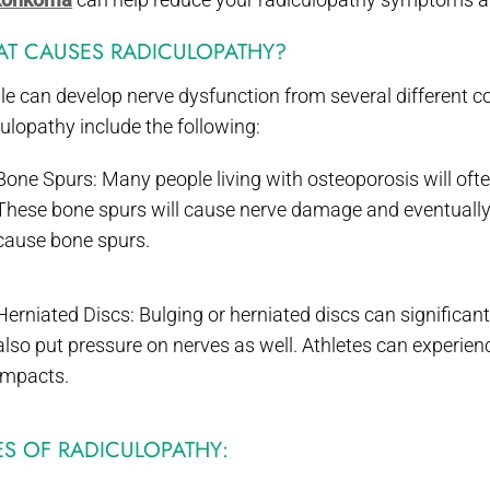
T CAUSES RADICULOPATHY?
le can develop nerve dysfunction from several different c
ulopathy include the following:
Bone Spurs: Many people living with osteoporosis will oft
These bone spurs will cause nerve damage and eventually 
cause bone spurs.
Herniated Discs: Bulging or herniated discs can significan
also put pressure on nerves as well. Athletes can experien
impacts.
ES OF RADICULOPATHY: