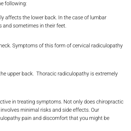
he following:
y affects the lower back. In the case of lumbar
es and sometimes in their feet.
 neck. Symptoms of this form of cervical radiculopathy
the upper back. Thoracic radiculopathy is extremely
ctive in treating symptoms. Not only does chiropractic
o involves minimal risks and side effects. Our
culopathy pain and discomfort that you might be