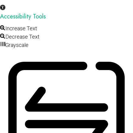
Accessibility Tools
Increase Text
Decrease Text
Grayscale