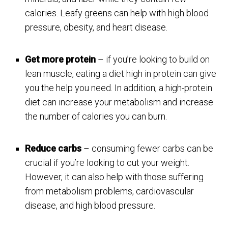
calories. Leafy greens can help with high blood
pressure, obesity, and heart disease.
Get more protein
– if you’re looking to build on
lean muscle, eating a diet high in protein can give
you the help you need. In addition, a high-protein
diet can increase your metabolism and increase
the number of calories you can burn.
Reduce carbs
– consuming fewer carbs can be
crucial if you’re looking to cut your weight.
However, it can also help with those suffering
from metabolism problems, cardiovascular
disease, and high blood pressure.