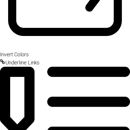
Invert Colors
Underline Links