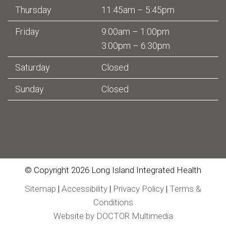
Thursday
11:45am – 5:45pm
Friday
9:00am – 1:00pm
3:00pm – 6:30pm
Saturday
Closed
Sunday
Closed
© Copyright 2026 Long Island Integrated Health
Sitemap
|
Accessibility
|
Privacy Policy
|
Terms &
Conditions
Website by DOCTOR Multimedia