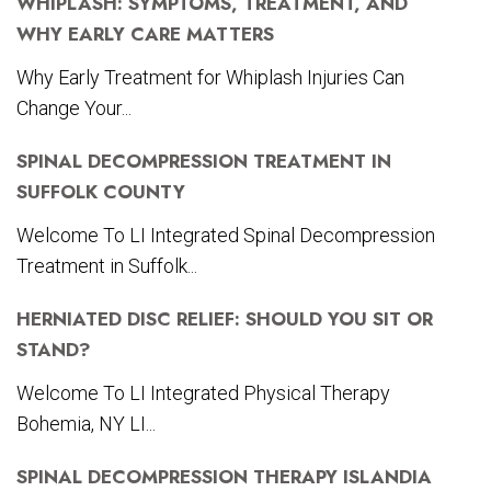
WHIPLASH: SYMPTOMS, TREATMENT, AND
WHY EARLY CARE MATTERS
Why Early Treatment for Whiplash Injuries Can
Change Your...
SPINAL DECOMPRESSION TREATMENT IN
SUFFOLK COUNTY
Welcome To LI Integrated Spinal Decompression
Treatment in Suffolk...
HERNIATED DISC RELIEF: SHOULD YOU SIT OR
STAND?
Welcome To LI Integrated Physical Therapy
Bohemia, NY LI...
SPINAL DECOMPRESSION THERAPY ISLANDIA