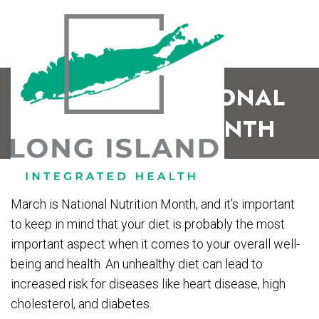
MARCH IS NATIONAL
NUTRITION MONTH
March is National Nutrition Month, and it’s important
to keep in mind that your diet is probably the most
important aspect when it comes to your overall well-
being and health. An unhealthy diet can lead to
increased risk for diseases like heart disease, high
cholesterol, and diabetes.