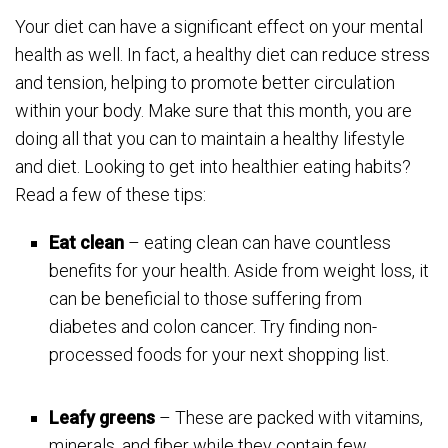
Your diet can have a significant effect on your mental
health as well. In fact, a healthy diet can reduce stress
and tension, helping to promote better circulation
within your body. Make sure that this month, you are
doing all that you can to maintain a healthy lifestyle
and diet. Looking to get into healthier eating habits?
Read a few of these tips:
Eat clean
– eating clean can have countless
benefits for your health. Aside from weight loss, it
can be beneficial to those suffering from
diabetes and colon cancer. Try finding non-
processed foods for your next shopping list.
Leafy greens
– These are packed with vitamins,
minerals, and fiber while they contain few