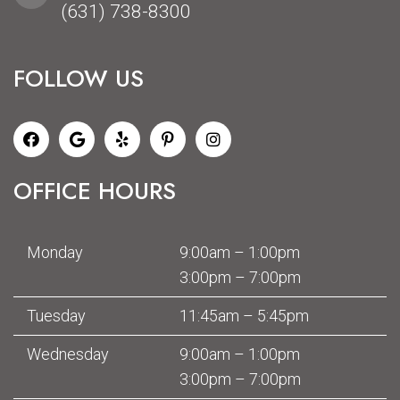
(631) 738-8300
FOLLOW US
OFFICE HOURS
Monday
9:00am – 1:00pm
3:00pm – 7:00pm
Tuesday
11:45am – 5:45pm
Wednesday
9:00am – 1:00pm
3:00pm – 7:00pm