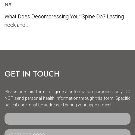
NY
What Does Decompressing Your Spine Do? Lasting
neck and...
GET IN TOUCH
Please use this form for general information purposes only. DO
NOT send personal health information through this form. Specific
patient care must be addressed during your appointment.