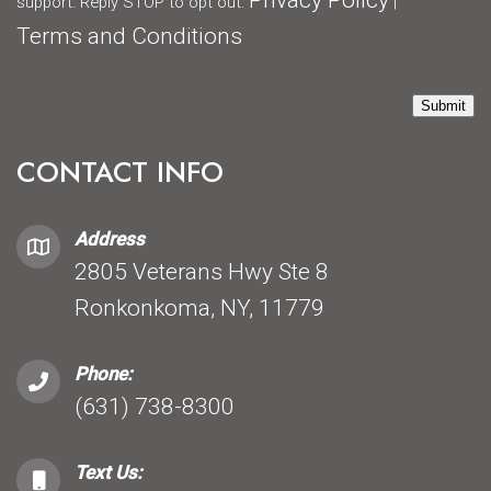
Privacy Policy
support. Reply STOP to opt out.
|
Terms and Conditions
Submit
CONTACT INFO
Address
2805 Veterans Hwy Ste 8
Ronkonkoma, NY, 11779
Phone:
(631) 738-8300
Text Us: