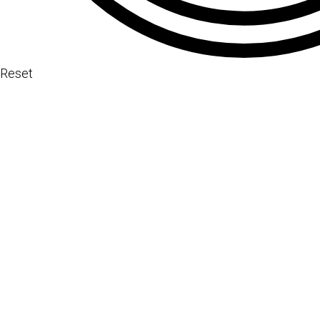
Reset