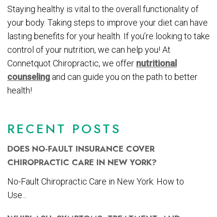
Staying healthy is vital to the overall functionality of
your body. Taking steps to improve your diet can have
lasting benefits for your health. If you’re looking to take
control of your nutrition, we can help you! At
Connetquot Chiropractic, we offer
nutritional
counseling
and can guide you on the path to better
health!
RECENT POSTS
DOES NO-FAULT INSURANCE COVER
CHIROPRACTIC CARE IN NEW YORK?
No-Fault Chiropractic Care in New York: How to
Use...