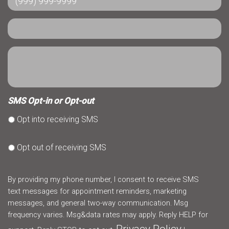
SMS Opt-in or Opt-out
Opt into receiving SMS
Opt out of receiving SMS
By providing my phone number, I consent to receive SMS
text messages for appointment reminders, marketing
messages, and general two-way communication. Msg
frequency varies. Msg&data rates may apply. Reply HELP for