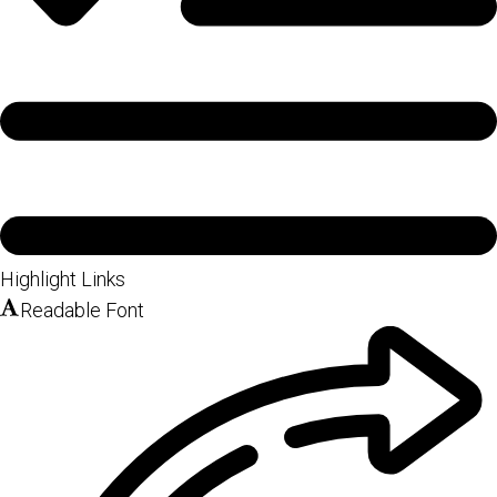
Highlight Links
Readable Font