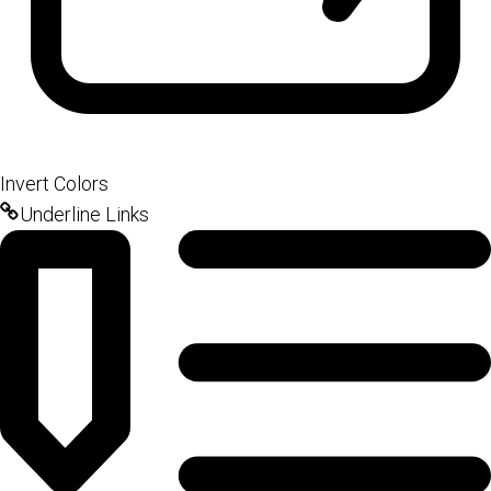
Invert Colors
Underline Links