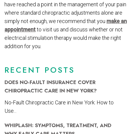
have reached a point in the management of your pain
where standard chiropractic adjustments alone are
simply not enough, we recommend that you
make an
appointment
to visit us and discuss whether or not
electrical stimulation therapy would make the right
addition for you.
RECENT POSTS
DOES NO-FAULT INSURANCE COVER
CHIROPRACTIC CARE IN NEW YORK?
No-Fault Chiropractic Care in New York: How to
Use...
WHIPLASH: SYMPTOMS, TREATMENT, AND
WHY EARLY CARE MATTERS