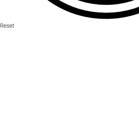
Reset