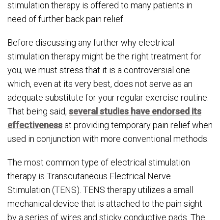
stimulation therapy is offered to many patients in
need of further back pain relief.
Before discussing any further why electrical
stimulation therapy might be the right treatment for
you, we must stress that it is a controversial one
which, even at its very best, does not serve as an
adequate substitute for your regular exercise routine.
That being said,
several studies have endorsed its
effectiveness
at providing temporary pain relief when
used in conjunction with more conventional methods.
The most common type of electrical stimulation
therapy is Transcutaneous Electrical Nerve
Stimulation (TENS). TENS therapy utilizes a small
mechanical device that is attached to the pain sight
by a series of wires and sticky conductive pads. The