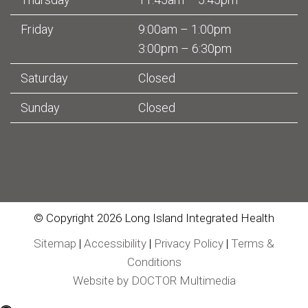
Friday
9:00am – 1:00pm
3:00pm – 6:30pm
Saturday
Closed
Sunday
Closed
© Copyright 2026 Long Island Integrated Health
Sitemap
|
Accessibility
|
Privacy Policy
|
Terms &
Conditions
Website by DOCTOR Multimedia