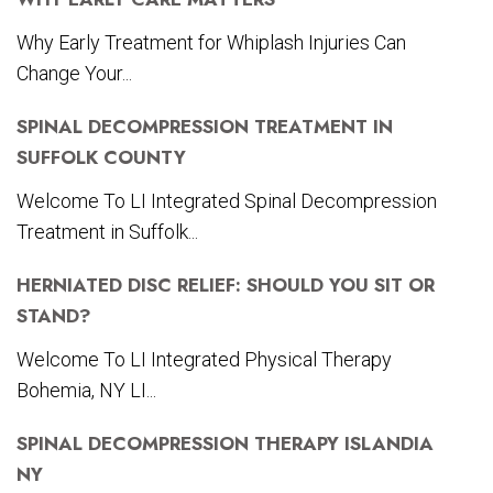
Why Early Treatment for Whiplash Injuries Can
Change Your...
SPINAL DECOMPRESSION TREATMENT IN
SUFFOLK COUNTY
Welcome To LI Integrated Spinal Decompression
Treatment in Suffolk...
HERNIATED DISC RELIEF: SHOULD YOU SIT OR
STAND?
Welcome To LI Integrated Physical Therapy
Bohemia, NY LI...
SPINAL DECOMPRESSION THERAPY ISLANDIA
NY