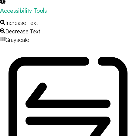
Accessibility Tools
Increase Text
Decrease Text
Grayscale