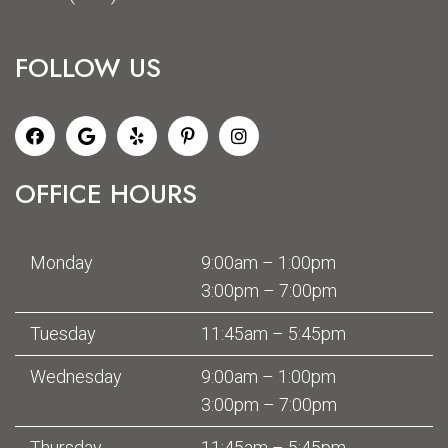
FOLLOW US
OFFICE HOURS
Monday
9:00am – 1:00pm
3:00pm – 7:00pm
Tuesday
11:45am – 5:45pm
Wednesday
9:00am – 1:00pm
3:00pm – 7:00pm
Thursday
11:45am – 5:45pm