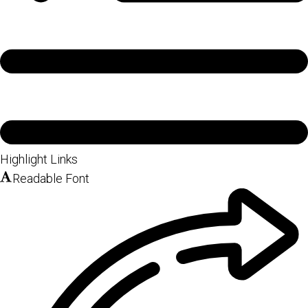
Highlight Links
Readable Font