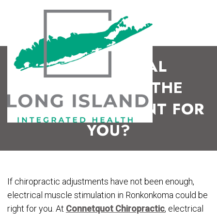
IS ELECTRICAL
STIMULATION THE
RIGHT TREATMENT FOR
YOU?
If chiropractic adjustments have not been enough,
electrical muscle stimulation in Ronkonkoma could be
right for you. At
Connetquot Chiropractic
, electrical