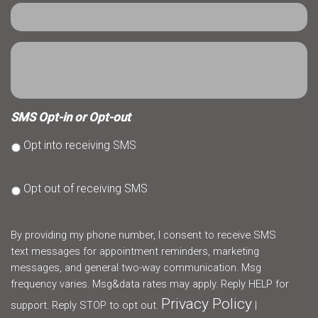
SMS Opt-in or Opt-out
Opt into receiving SMS
Opt out of receiving SMS
By providing my phone number, I consent to receive SMS
text messages for appointment reminders, marketing
messages, and general two-way communication. Msg
frequency varies. Msg&data rates may apply. Reply HELP for
Privacy Policy
support. Reply STOP to opt out.
|