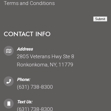
Terms and Conditions
Submit
CONTACT INFO
Address
2805 Veterans Hwy Ste 8
Ronkonkoma, NY, 11779
Phone:
(631) 738-8300
Text Us:
(631) 738-8300