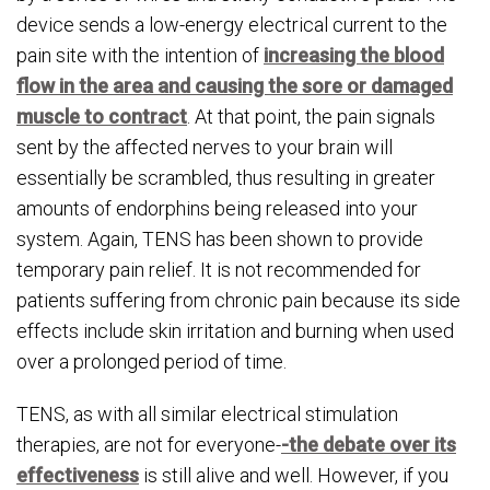
device sends a low-energy electrical current to the
pain site with the intention of
increasing the blood
flow in the area and causing the sore or damaged
muscle to contract
. At that point, the pain signals
sent by the affected nerves to your brain will
essentially be scrambled, thus resulting in greater
amounts of endorphins being released into your
system. Again, TENS has been shown to provide
temporary pain relief. It is not recommended for
patients suffering from chronic pain because its side
effects include skin irritation and burning when used
over a prolonged period of time.
TENS, as with all similar electrical stimulation
therapies, are not for everyone-
-the debate over its
effectiveness
is still alive and well. However, if you