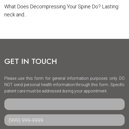
What Does Decompressing Your Spine Do? Lasting
neck and...
GET IN TOUCH
Please use this form for general information purposes only. DO
NOT send personal health information through this form. Specific
patient care must be addressed during your appointment.