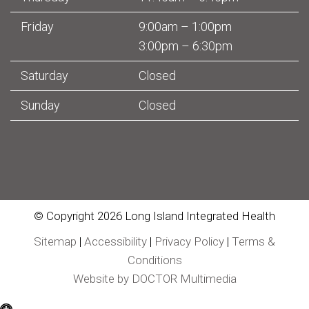
Friday
9:00am – 1:00pm
3:00pm – 6:30pm
Saturday
Closed
Sunday
Closed
© Copyright 2026 Long Island Integrated Health
Sitemap
|
Accessibility
|
Privacy Policy
|
Terms &
Conditions
Website by DOCTOR Multimedia