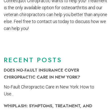
Connetquot Chiropractic wants to help you! Treatment
is the only available option for osteoarthritis and our
veteran chiropractors can help you better than anyone
else. Feel free to contact us today to discuss how we
can help you!
RECENT POSTS
DOES NO-FAULT INSURANCE COVER
CHIROPRACTIC CARE IN NEW YORK?
No-Fault Chiropractic Care in New York: How to
Use...
WHIPLASH: SYMPTOMS, TREATMENT, AND