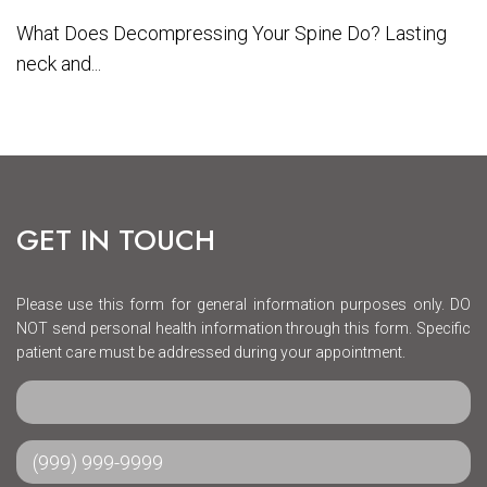
What Does Decompressing Your Spine Do? Lasting
neck and...
GET IN TOUCH
Please use this form for general information purposes only. DO
NOT send personal health information through this form. Specific
patient care must be addressed during your appointment.