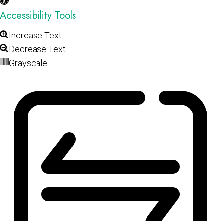
Accessibility Tools
Increase Text
Decrease Text
Grayscale