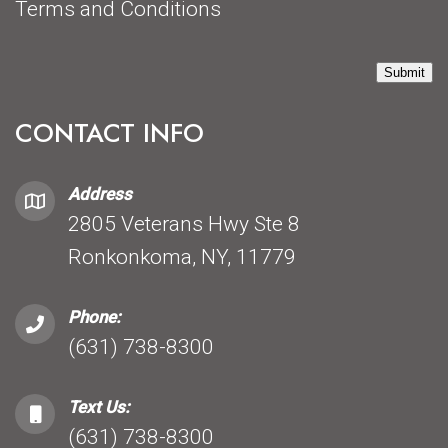
Terms and Conditions
Submit
CONTACT INFO
Address
2805 Veterans Hwy Ste 8
Ronkonkoma, NY, 11779
Phone:
(631) 738-8300
Text Us:
(631) 738-8300