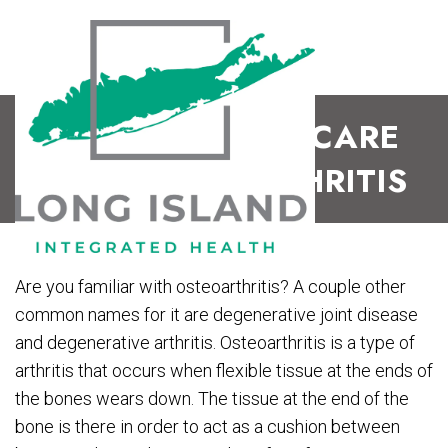
CHIROPRACTIC CARE
FOR OSTEOARTHRITIS
Are you familiar with osteoarthritis? A couple other
common names for it are degenerative joint disease
and degenerative arthritis. Osteoarthritis is a type of
arthritis that occurs when flexible tissue at the ends of
the bones wears down. The tissue at the end of the
bone is there in order to act as a cushion between