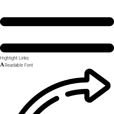
Highlight Links
Readable Font