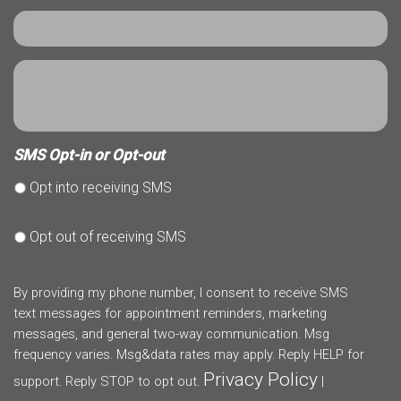
SMS Opt-in or Opt-out
Opt into receiving SMS
Opt out of receiving SMS
By providing my phone number, I consent to receive SMS
text messages for appointment reminders, marketing
messages, and general two-way communication. Msg
frequency varies. Msg&data rates may apply. Reply HELP for
Privacy Policy
support. Reply STOP to opt out.
|