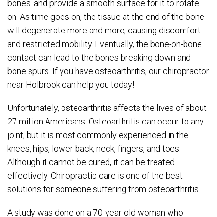
bones, and provide a smooth surface for it to rotate
on. As time goes on, the tissue at the end of the bone
will degenerate more and more, causing discomfort
and restricted mobility. Eventually, the bone-on-bone
contact can lead to the bones breaking down and
bone spurs. If you have osteoarthritis, our chiropractor
near Holbrook can help you today!
Unfortunately, osteoarthritis affects the lives of about
27 million Americans. Osteoarthritis can occur to any
joint, but it is most commonly experienced in the
knees, hips, lower back, neck, fingers, and toes.
Although it cannot be cured, it can be treated
effectively. Chiropractic care is one of the best
solutions for someone suffering from osteoarthritis.
A study was done on a 70-year-old woman who