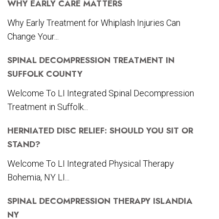
WHY EARLY CARE MATTERS
Why Early Treatment for Whiplash Injuries Can
Change Your...
SPINAL DECOMPRESSION TREATMENT IN
SUFFOLK COUNTY
Welcome To LI Integrated Spinal Decompression
Treatment in Suffolk...
HERNIATED DISC RELIEF: SHOULD YOU SIT OR
STAND?
Welcome To LI Integrated Physical Therapy
Bohemia, NY LI...
SPINAL DECOMPRESSION THERAPY ISLANDIA
NY