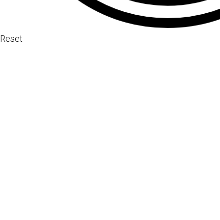
Reset