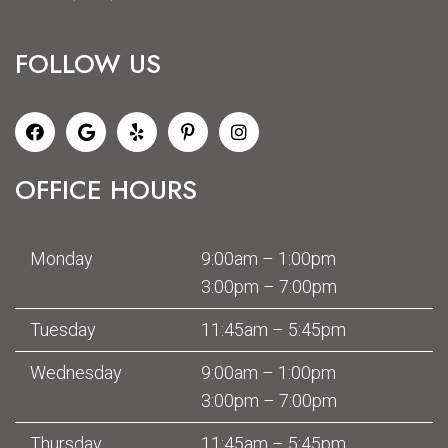
FOLLOW US
OFFICE HOURS
Monday
9:00am – 1:00pm
3:00pm – 7:00pm
Tuesday
11:45am – 5:45pm
Wednesday
9:00am – 1:00pm
3:00pm – 7:00pm
Thursday
11:45am – 5:45pm