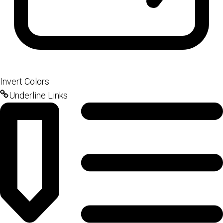
Invert Colors
Underline Links