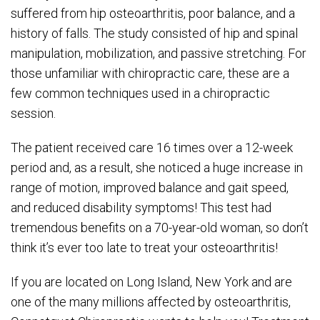
suffered from hip osteoarthritis, poor balance, and a
history of falls. The study consisted of hip and spinal
manipulation, mobilization, and passive stretching. For
those unfamiliar with chiropractic care, these are a
few common techniques used in a chiropractic
session.
The patient received care 16 times over a 12-week
period and, as a result, she noticed a huge increase in
range of motion, improved balance and gait speed,
and reduced disability symptoms! This test had
tremendous benefits on a 70-year-old woman, so don’t
think it’s ever too late to treat your osteoarthritis!
If you are located on Long Island, New York and are
one of the many millions affected by osteoarthritis,