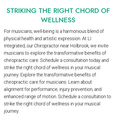
STRIKING THE RIGHT CHORD OF
WELLNESS
For musicians, well-being is a harmonious blend of
physical health and artistic expression. At LI
Integrated, our Chiropractor near Holbrook, we invite
musicians to explore the transformative benefits of
chiropractic care. Schedule a consultation today and
strike the right chord of wellness in your musical
journey. Explore the transformative benefits of
chiropractic care for musicians. Learn about
alignment for performance, injury prevention, and
enhanced range of motion. Schedule a consultation to
strike the right chord of wellness in your musical
journey.