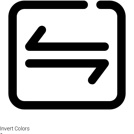
Invert Colors