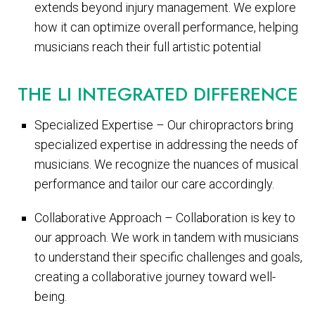
extends beyond injury management. We explore
how it can optimize overall performance, helping
musicians reach their full artistic potential
THE LI INTEGRATED DIFFERENCE
Specialized Expertise – Our chiropractors bring
specialized expertise in addressing the needs of
musicians. We recognize the nuances of musical
performance and tailor our care accordingly.
Collaborative Approach – Collaboration is key to
our approach. We work in tandem with musicians
to understand their specific challenges and goals,
creating a collaborative journey toward well-
being.