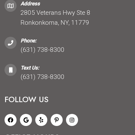
Address
2805 Veterans Hwy Ste 8
Ronkonkoma, NY, 11779
Phone:
(631) 738-8300
Text Us:
(631) 738-8300
FOLLOW US