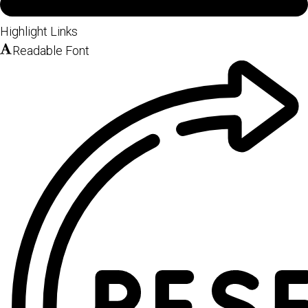
Highlight Links
Readable Font