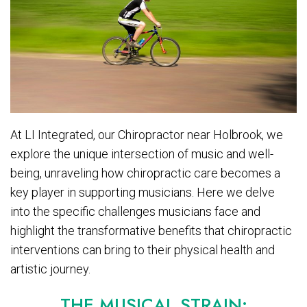
At LI Integrated, our Chiropractor near Holbrook, we
explore the unique intersection of music and well-
being, unraveling how chiropractic care becomes a
key player in supporting musicians. Here we delve
into the specific challenges musicians face and
highlight the transformative benefits that chiropractic
interventions can bring to their physical health and
artistic journey.
THE MUSICAL STRAIN: