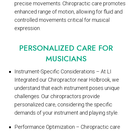
precise movements. Chiropractic care promotes
enhanced range of motion, allowing for fluid and
controlled movements critical for musical
expression.
PERSONALIZED CARE FOR
MUSICIANS
Instrument-Specific Considerations – At LI
Integrated our Chiropractor near Holbrook, we
understand that each instrument poses unique
challenges. Our chiropractors provide
personalized care, considering the specific
demands of your instrument and playing style.
Performance Optimization – Chiropractic care