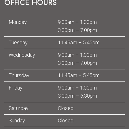
OFFICE HOURS
Monday
9:00am – 1:00pm
3:00pm – 7:00pm
Tuesday
11:45am – 5:45pm
Wednesday
9:00am – 1:00pm
3:00pm – 7:00pm
Thursday
11:45am – 5:45pm
Friday
9:00am – 1:00pm
3:00pm – 6:30pm
Saturday
Closed
Sunday
Closed