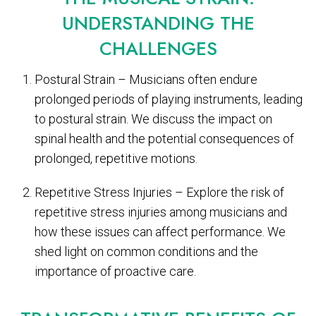
UNDERSTANDING THE
CHALLENGES
Postural Strain – Musicians often endure
prolonged periods of playing instruments, leading
to postural strain. We discuss the impact on
spinal health and the potential consequences of
prolonged, repetitive motions.
Repetitive Stress Injuries – Explore the risk of
repetitive stress injuries among musicians and
how these issues can affect performance. We
shed light on common conditions and the
importance of proactive care.