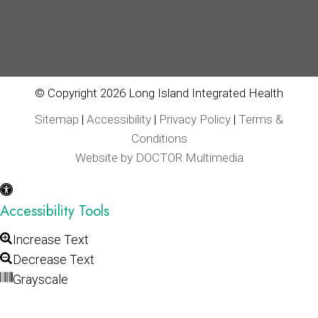
© Copyright 2026 Long Island Integrated Health
Sitemap
|
Accessibility
|
Privacy Policy
|
Terms &
Conditions
Website by DOCTOR Multimedia
Accessibility Tools
Increase Text
Decrease Text
Grayscale