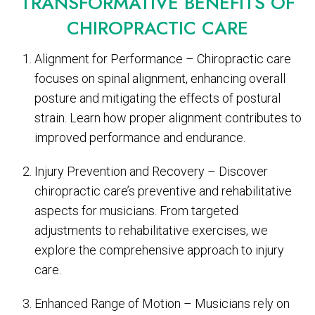
TRANSFORMATIVE BENEFITS OF
CHIROPRACTIC CARE
Alignment for Performance – Chiropractic care
focuses on spinal alignment, enhancing overall
posture and mitigating the effects of postural
strain. Learn how proper alignment contributes to
improved performance and endurance.
Injury Prevention and Recovery – Discover
chiropractic care’s preventive and rehabilitative
aspects for musicians. From targeted
adjustments to rehabilitative exercises, we
explore the comprehensive approach to injury
care.
Enhanced Range of Motion – Musicians rely on