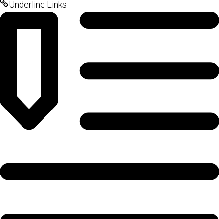
Underline Links