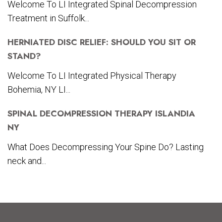
Welcome To LI Integrated Spinal Decompression
Treatment in Suffolk...
HERNIATED DISC RELIEF: SHOULD YOU SIT OR
STAND?
Welcome To LI Integrated Physical Therapy
Bohemia, NY LI...
SPINAL DECOMPRESSION THERAPY ISLANDIA
NY
What Does Decompressing Your Spine Do? Lasting
neck and...