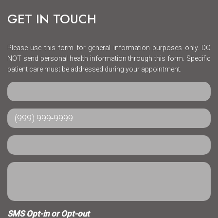
GET IN TOUCH
Please use this form for general information purposes only. DO
NOT send personal health information through this form. Specific
patient care must be addressed during your appointment.
SMS Opt-in or Opt-out