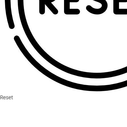
Reset