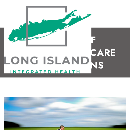
BENEFITS OF
CHIROPRACTIC CARE
FOR MUSICIANS