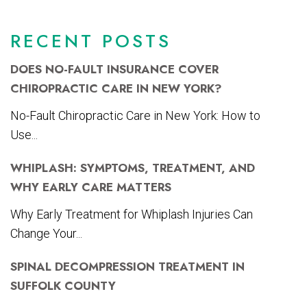
RECENT POSTS
DOES NO-FAULT INSURANCE COVER
CHIROPRACTIC CARE IN NEW YORK?
No-Fault Chiropractic Care in New York: How to
Use...
WHIPLASH: SYMPTOMS, TREATMENT, AND
WHY EARLY CARE MATTERS
Why Early Treatment for Whiplash Injuries Can
Change Your...
SPINAL DECOMPRESSION TREATMENT IN
SUFFOLK COUNTY