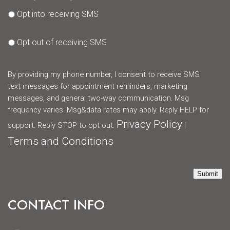
Opt into receiving SMS
Opt out of receiving SMS
By providing my phone number, I consent to receive SMS
text messages for appointment reminders, marketing
messages, and general two-way communication. Msg
frequency varies. Msg&data rates may apply. Reply HELP for
Privacy Policy
support. Reply STOP to opt out.
|
Terms and Conditions
Submit
CONTACT INFO